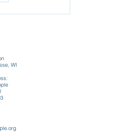
st La Crosse
lopment aims to
ess statewide housing
d
on
osse, WI
ess:
ople
l
03
ple.org