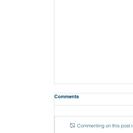
Comments
Commenting on this post is