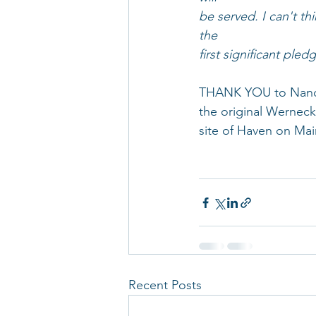
be served. I can't th
the
first significant ple
THANK YOU to Nancy 
the original Werneck
site of Haven on Mai
Recent Posts