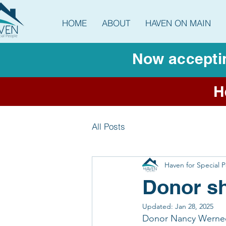
HOME
ABOUT
HAVEN ON MAIN
Now acceptin
H
All Posts
Haven for Special 
Donor sh
Updated:
Jan 28, 2025
Donor Nancy Werneck