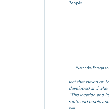
People
Wernecke Enterprise
fact that Haven on M
developed and where 
"This location and it
route and employment
will