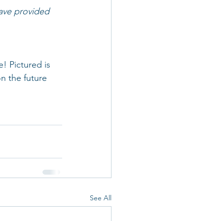
have provided 
 Pictured is 
n the future 
See All