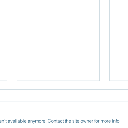
n't available anymore. Contact the site owner for more info.