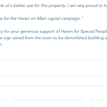
ink of a better use for this property. I am very proud to 
dge for the Haven on Main capital campaign."
for your generous support of Haven for Special People!
e sign saved from the soon to be demolished building o
n.