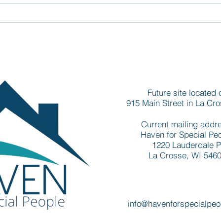
Groundbreaking for new La
Newe
Crosse apartments draws
deve
governor, legislators, and
addr
other area leaders
nee
Future site located 
915 Main Street in La Cr
Current mailing addr
Haven for Special Pe
1220 Lauderdale P
La Crosse, WI 546
info@havenforspecialpeo