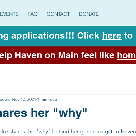
EVENTS
FAQ
CONTACT
DONATE
g applications!!! Click
here
to 
elp Haven on Main feel like
hom
People
Nov 12, 2024
1 min read
ares her "why"
e shares the "why" behind her generous gift to Haven 