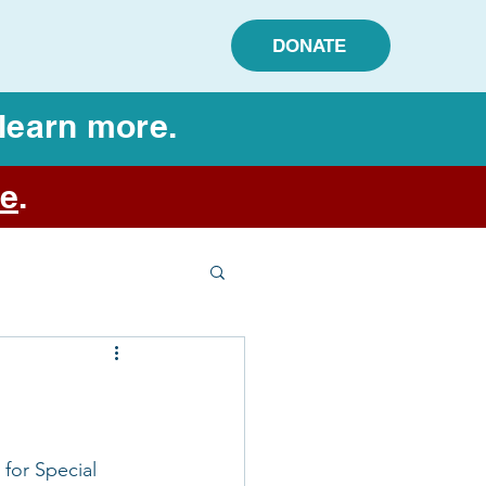
DONATE
learn more.
e
.
for Special 