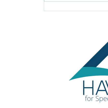
LADCO awards Triangle of
Achievement Award