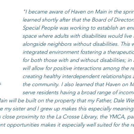
"I became aware of Haven on Main in the spring
learned shortly after that the Board of Director
Special People was working to establish an end
space where adults with disabilities would live
alongside neighbors without disabilities. This w
integrated environment fostering a therapeuti
for both those with and without disabilities; in 
will allow for positive interactions among the r
creating healthy interdependent relationships 
s
the community. I also learned that Haven on 
serve residents having a broad range of income
ain will be built on the property that my Father, Dale W
my sister and I grew up makes this especially meaningf
s close proximity to the La Crosse Library, the YMCA, pa
 opportunities makes it especially well suited for the re