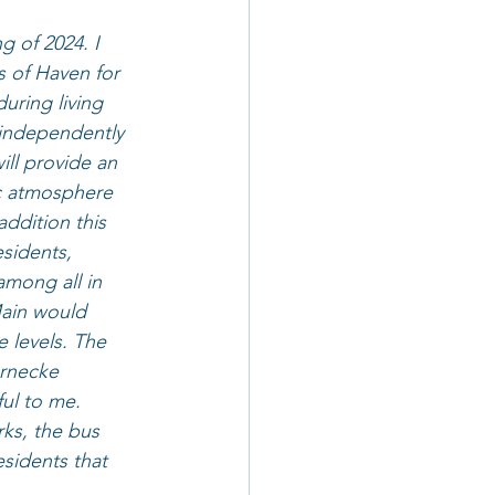
 of 2024. I 
s of Haven for 
uring living 
 independently 
ill provide an 
c atmosphere 
addition this 
esidents, 
among all in 
Main would 
 levels. The 
ernecke 
ul to me. 
rks, the bus 
sidents that 