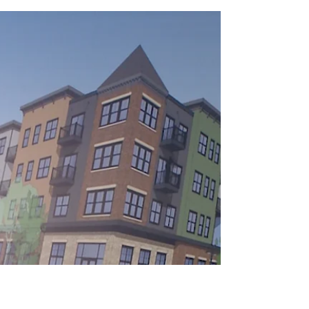
State leaders meet with Couleecap executive
director Hetti Brown, second from left, in
front of the Haven on Main housing
development...