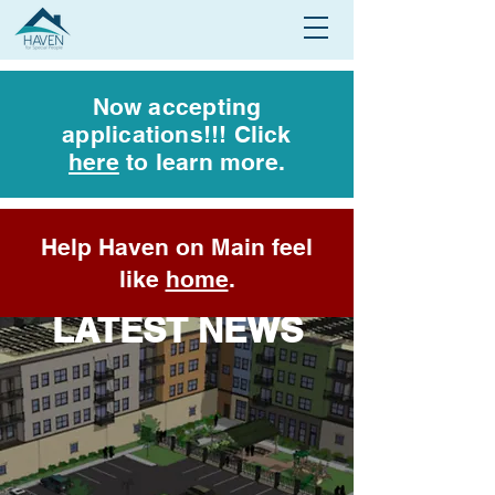
Now accepting
applications!!! Click
here
to learn more.
Help Haven on Main feel
like
home
.
LATEST NEWS