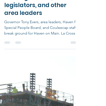
Groundbreaking for new
La Crosse apartments
draws governor,
legislators, and other
area leaders
Governor Tony Evers, area leaders, Haven for
Special People Board, and Couleecap staff
break ground for Haven on Main. La Crosse,
WI...