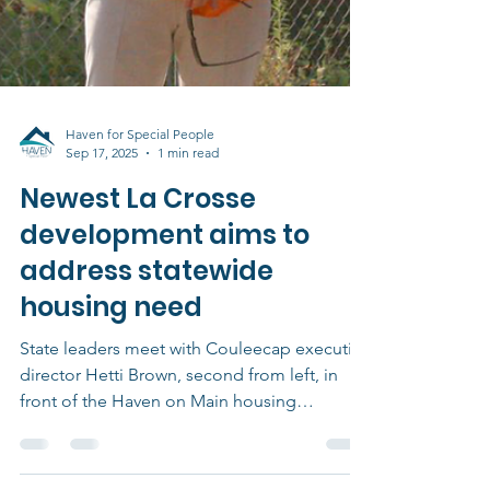
Haven for Special People
Sep 17, 2025
1 min read
Newest La Crosse
development aims to
address statewide
housing need