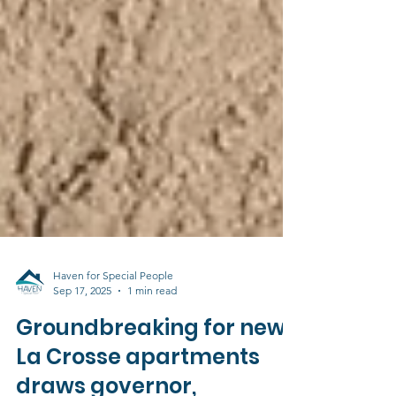
Haven for Special People
Sep 17, 2025
1 min read