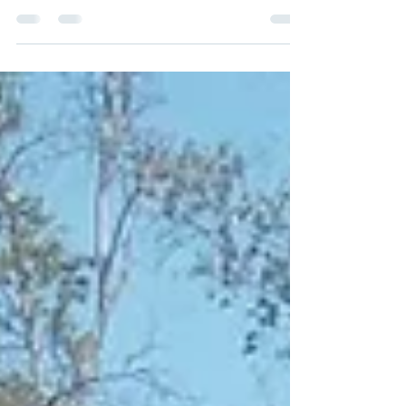
Meeting, Haven on Main—a partnership
between Couleecap, Haven for Special
People , and Gerrard Corporation was
awarded the Triangle of Achievement
Award! This annual award recognizes
organizations View full story here .