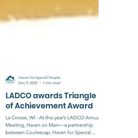
Haven for Special People
Dec 9, 2025
1 min read
LADCO awards Triangle
of Achievement Award
La Crosse, WI - At this year’s LADCO Annual