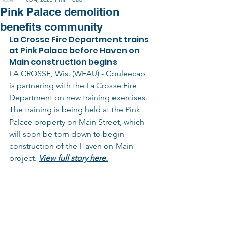
Pink Palace demolition
benefits community
La Crosse Fire Department trains 
at Pink Palace before Haven on 
Main construction begins
LA CROSSE, Wis. (WEAU) - Couleecap 
is partnering with the La Crosse Fire 
Department on new training exercises.
The training is being held at the Pink 
Palace property on Main Street, which 
will soon be torn down to begin 
construction of the Haven on Main 
project. 
View full story here.