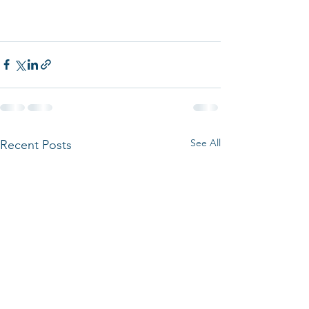
See All
Recent Posts