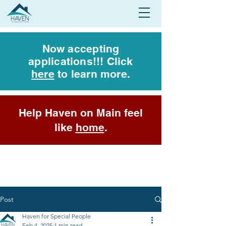
Now accepting
applications!!! Click
here
to learn more.
Help Haven on Main feel
like
home
.
Post
Haven for Special People
Feb 4, 2025
1 min read