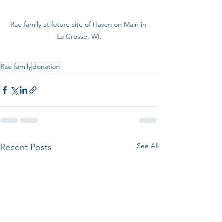
Rae family at future site of Haven on Main in 
La Crosse, WI.
Rae family
donation
See All
Recent Posts