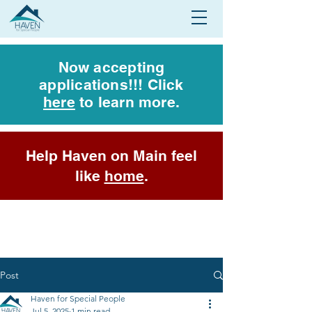
Now accepting
applications!!! Click
here
to learn more.
Help Haven on Main feel
like
home
.
Post
Haven for Special People
Jul 5, 2025
1 min read