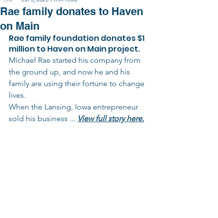
Rae family donates to Haven
on Main
Rae family foundation donates $1 
million to Haven on Main project.
Michael Rae started his company from 
the ground up, and now he and his 
family are using their fortune to change 
lives.
When the Lansing, Iowa entrepreneur 
sold his business ... 
View full story here.